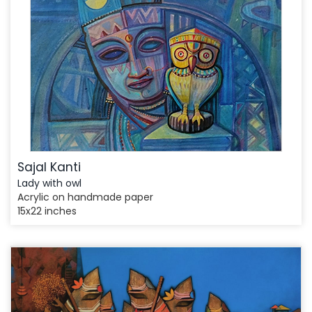
Sajal Kanti
Lady with owl
Acrylic on handmade paper
15x22 inches