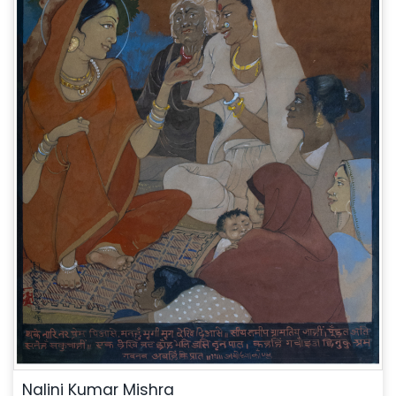
Nalini Kumar Mishra