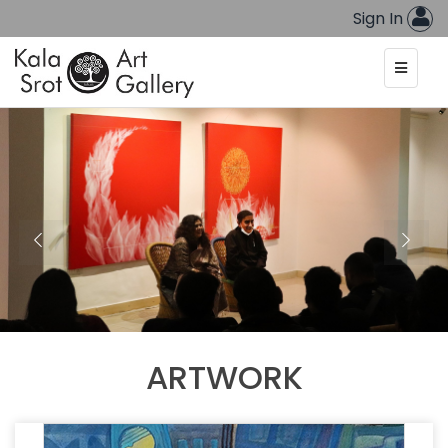
Sign In
ARTWORK