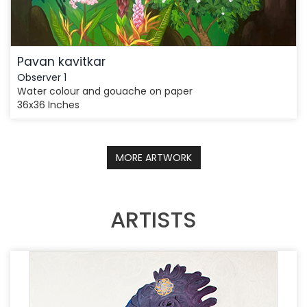
Pavan kavitkar
Observer 1
Water colour and gouache on paper
36x36 Inches
MORE ARTWORK
ARTISTS