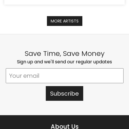
MORE ARTISTS
Save Time, Save Money
Sign up and we'll send our regular updates
About Us