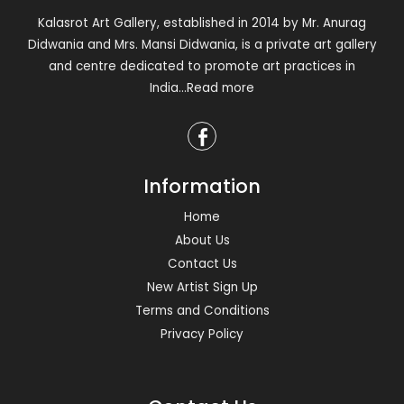
Kalasrot Art Gallery, established in 2014 by Mr. Anurag
Didwania and Mrs. Mansi Didwania, is a private art gallery
and centre dedicated to promote art practices in
India
...Read more
Information
Home
About Us
Contact Us
New Artist Sign Up
Terms and Conditions
Privacy Policy