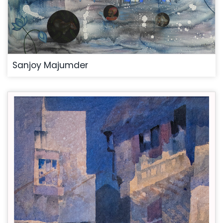
Sanjoy Majumder