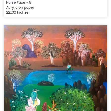
Horse Face - 5
Acrylic on paper
22x30 Inches