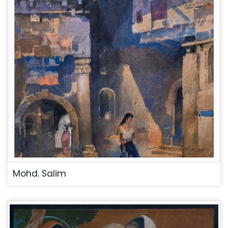
Mohd. Salim