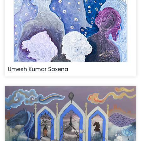
Umesh Kumar Saxena