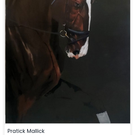
Pratick Mallick