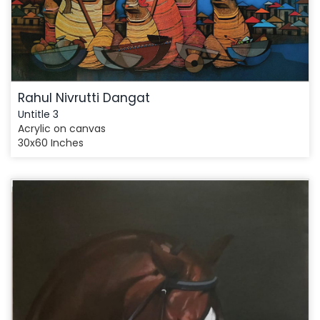
Rahul Nivrutti Dangat
Untitle 3
Acrylic on canvas
30x60 Inches