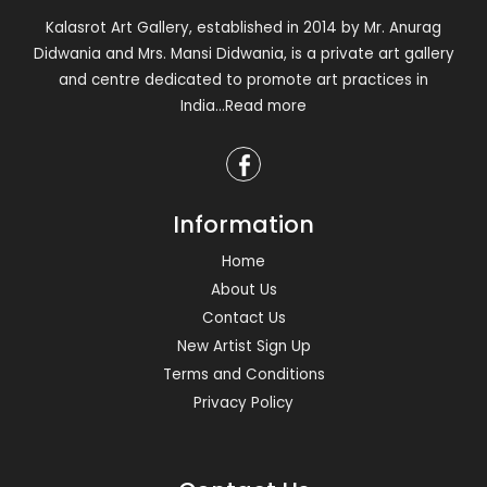
Kalasrot Art Gallery, established in 2014 by Mr. Anurag
Didwania and Mrs. Mansi Didwania, is a private art gallery
and centre dedicated to promote art practices in
India
...Read more
Information
Home
About Us
Contact Us
New Artist Sign Up
Terms and Conditions
Privacy Policy