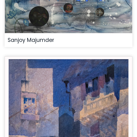
Sanjoy Majumder