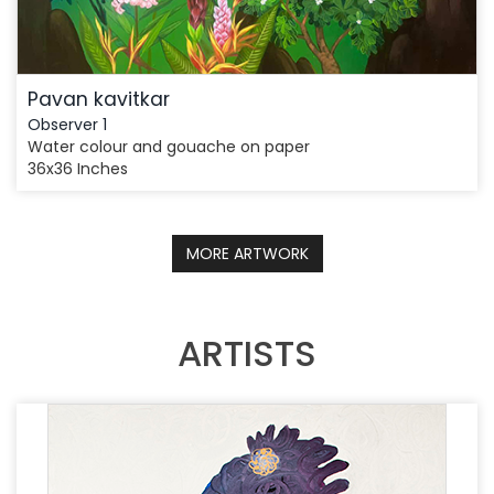
Pavan kavitkar
Observer 1
Water colour and gouache on paper
36x36 Inches
MORE ARTWORK
ARTISTS