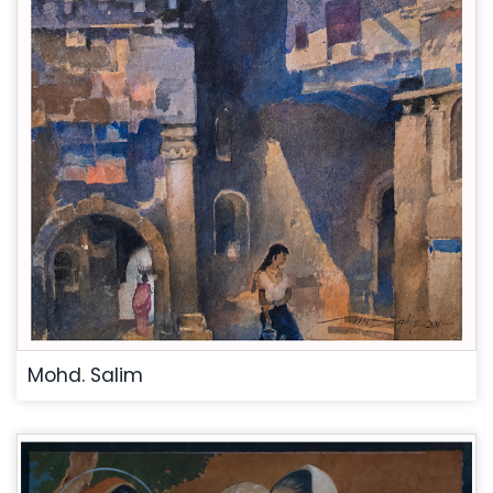
Mohd. Salim