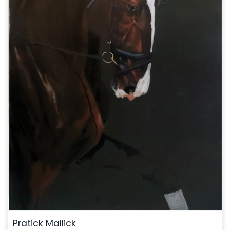
Pratick Mallick