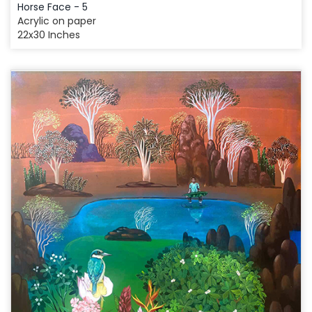
Horse Face - 5
Acrylic on paper
22x30 Inches