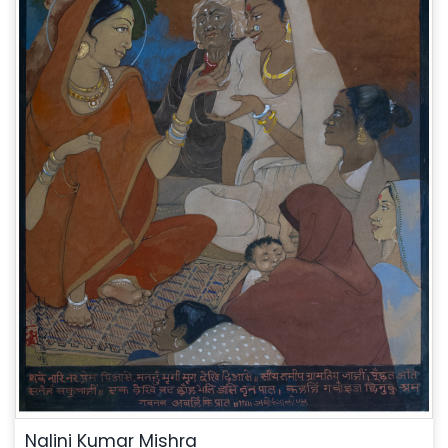
Nalini Kumar Mishra