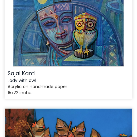
Sajal Kanti
Lady with owl
Acrylic on handmade paper
15x22 inches