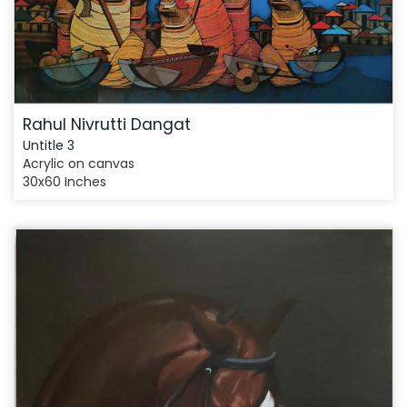
Rahul Nivrutti Dangat
Untitle 3
Acrylic on canvas
30x60 Inches