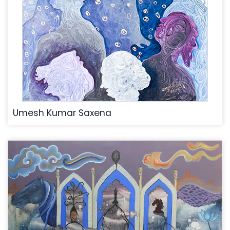
Umesh Kumar Saxena