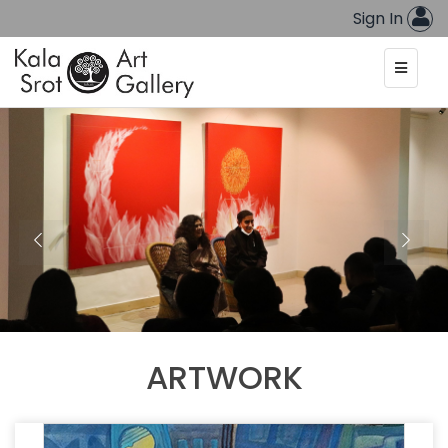
Sign In
ARTWORK