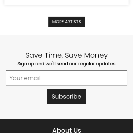
MORE ARTISTS
Save Time, Save Money
Sign up and we'll send our regular updates
About Us