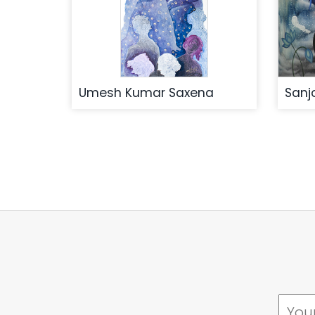
Umesh Kumar Saxena
Sanj