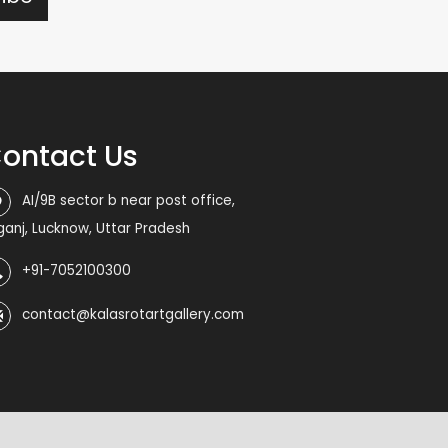
ontact Us
AI/9B sector b near post office,
iganj, Lucknow, Uttar Pradesh
+91-7052100300
contact@kalasrotartgallery.com