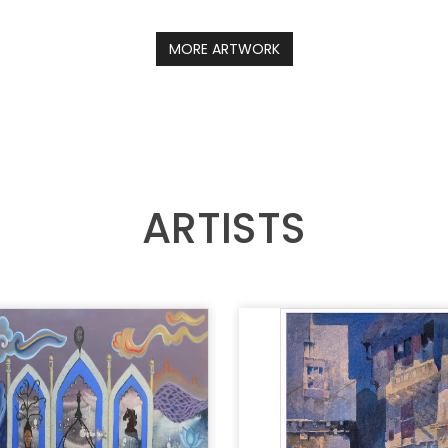
MORE ARTWORK
ARTISTS