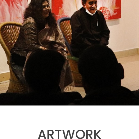
ARTWORK