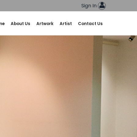
Sign In
me
About Us
Artwork
Artist
Contact Us