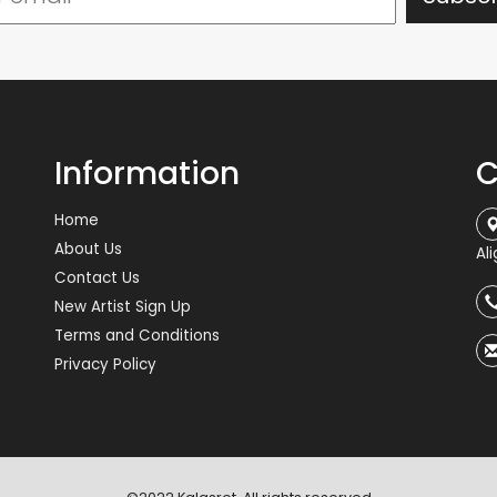
Information
C
Home
About Us
Al
Contact Us
New Artist Sign Up
Terms and Conditions
Privacy Policy