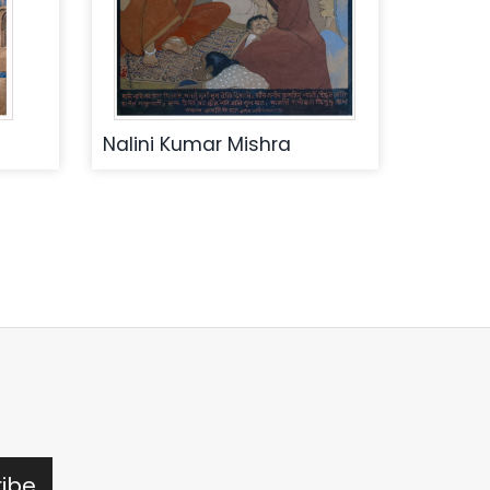
Nalini Kumar Mishra