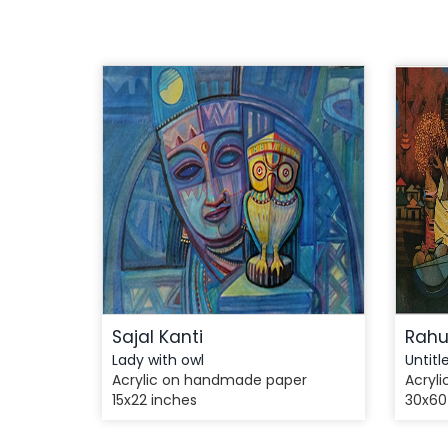
Sajal Kanti
Rahu
Lady with owl
Untitl
Acrylic on handmade paper
Acryli
15x22 inches
30x60