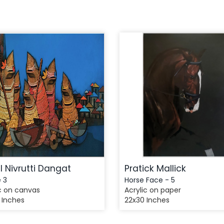
l Nivrutti Dangat
Pratick Mallick
e 3
Horse Face - 5
c on canvas
Acrylic on paper
 Inches
22x30 Inches