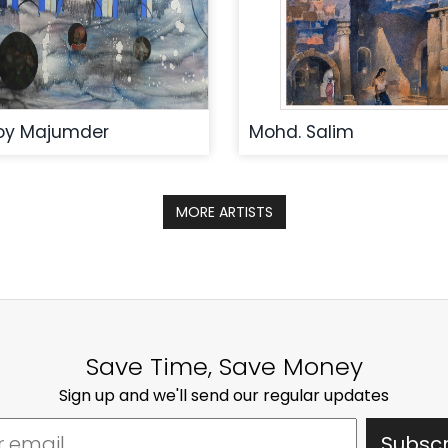
oy Majumder
Mohd. Salim
MORE ARTISTS
Save Time, Save Money
Sign up and we'll send our regular updates