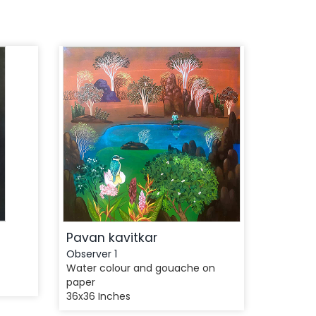
Pavan kavitkar
Observer 1
Water colour and gouache on
paper
36x36 Inches