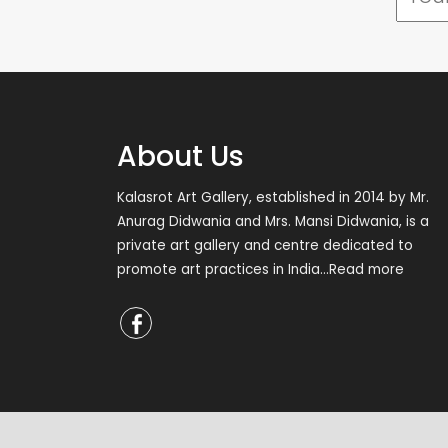
About Us
Kalasrot Art Gallery, established in 2014 by Mr.
Anurag Didwania and Mrs. Mansi Didwania, is a
private art gallery and centre dedicated to
promote art practices in India
...Read more