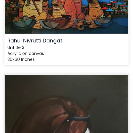
Rahul Nivrutti Dangat
Untitle 3
Acrylic on canvas
30x60 Inches