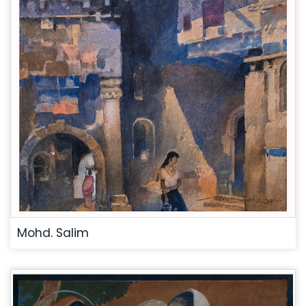
Mohd. Salim