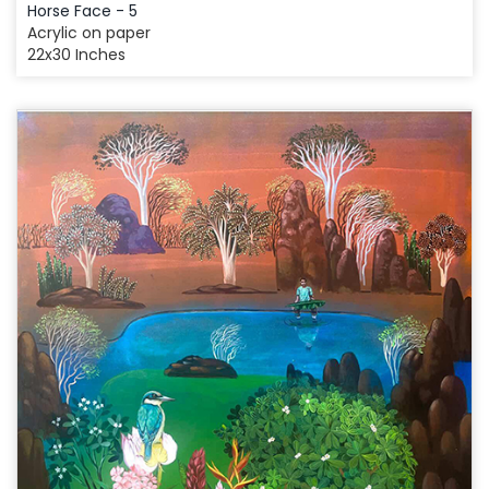
Horse Face - 5
Acrylic on paper
22x30 Inches