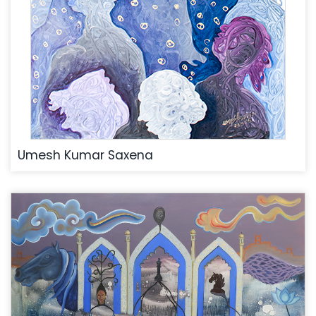
Umesh Kumar Saxena