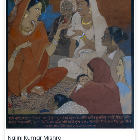
Nalini Kumar Mishra