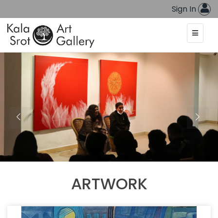
Sign In
ARTWORK