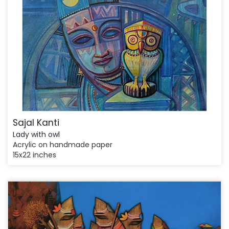
Sajal Kanti
Lady with owl
Acrylic on handmade paper
15x22 inches