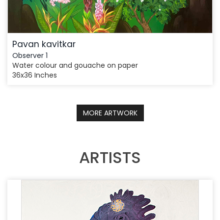
Pavan kavitkar
Observer 1
Water colour and gouache on paper
36x36 Inches
MORE ARTWORK
ARTISTS