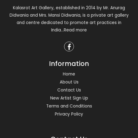
Kalasrot Art Gallery, established in 2014 by Mr. Anurag
Didwania and Mrs. Mansi Didwania, is a private art gallery
and centre dedicated to promote art practices in
India
...Read more
Information
Home
About Us
Contact Us
New Artist Sign Up
Terms and Conditions
Privacy Policy