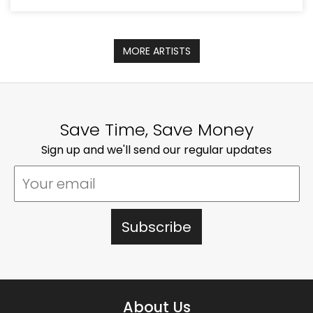
MORE ARTISTS
Save Time, Save Money
Sign up and we'll send our regular updates
About Us