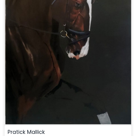
Pratick Mallick