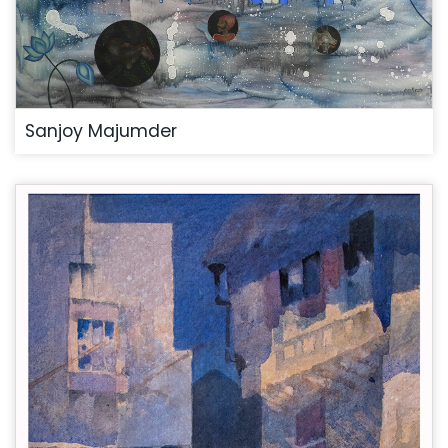
Sanjoy Majumder