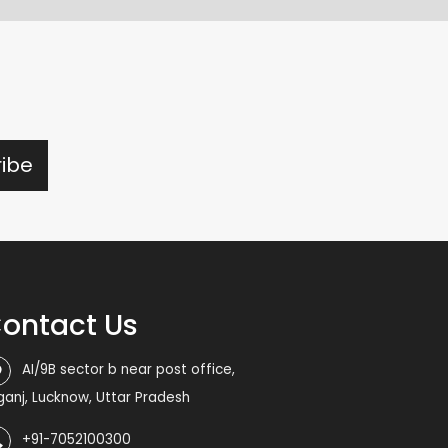
ontact Us
AI/9B sector b near post office,
iganj, Lucknow, Uttar Pradesh
+91-7052100300