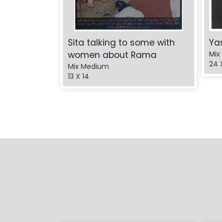
Sita talking to some with
Ya
women about Rama
Mix
24 
Mix Medium
13 X 14