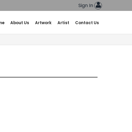
Sign In
me
About Us
Artwork
Artist
Contact Us