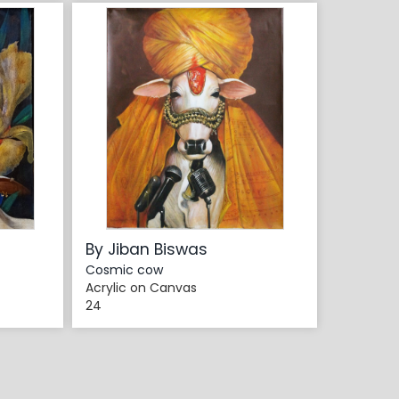
By Jiban Biswas
Cosmic cow
Acrylic on Canvas
24