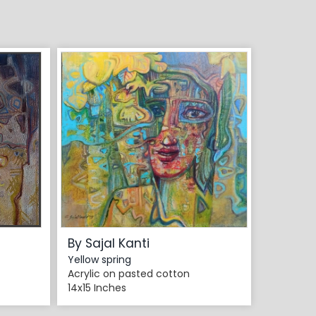
By Sajal Kanti
Yellow spring
Acrylic on pasted cotton
14x15 Inches