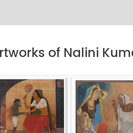
rtworks of Nalini Kum