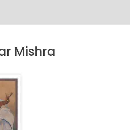
ar Mishra