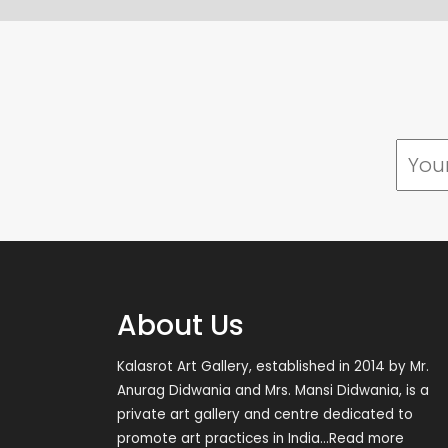
About Us
Kalasrot Art Gallery, established in 2014 by Mr.
Anurag Didwania and Mrs. Mansi Didwania, is a
private art gallery and centre dedicated to
promote art practices in India
...Read more