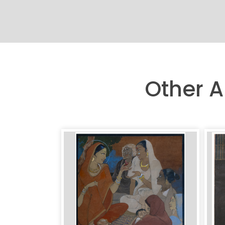
Other A