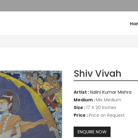
Ho
Shiv Vivah
Artist :
Nalini Kumar Mishra
Medium :
Mix Medium
Size :
17 X 20 Inches
Price :
Price on Request