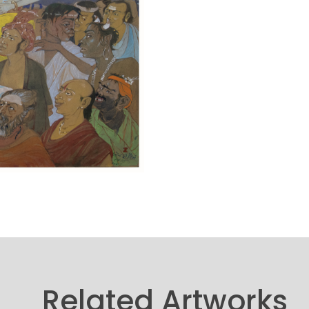
Related Artworks