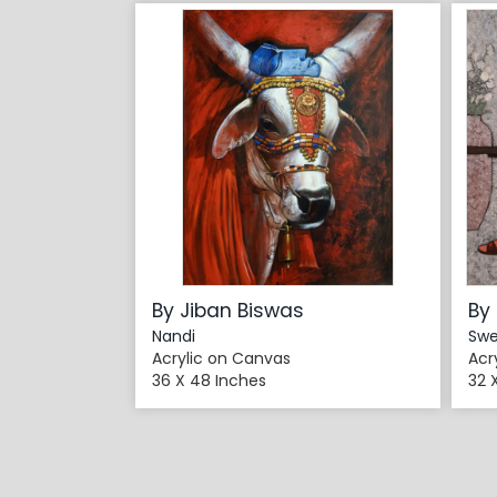
By Jiban Biswas
By
Nandi
Swe
Acrylic on Canvas
Acr
36 X 48 Inches
32 