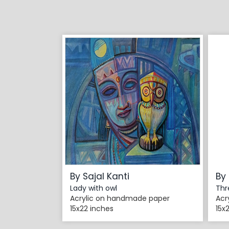
By Sajal Kanti
By 
Lady with owl
Thr
Acrylic on handmade paper
Acr
15x22 inches
15x