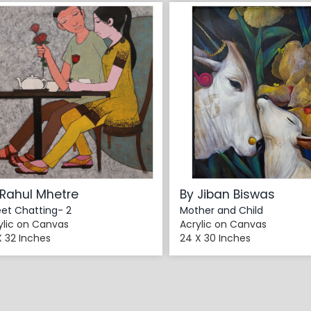
 Rahul Mhetre
By Jiban Biswas
et Chatting- 2
Mother and Child
ylic on Canvas
Acrylic on Canvas
X 32 Inches
24 X 30 Inches