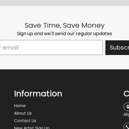
Save Time, Save Money
Sign up and we'll send our regular updates
Information
C
Home
About Us
Al
Contact Us
New Artist Sign Up