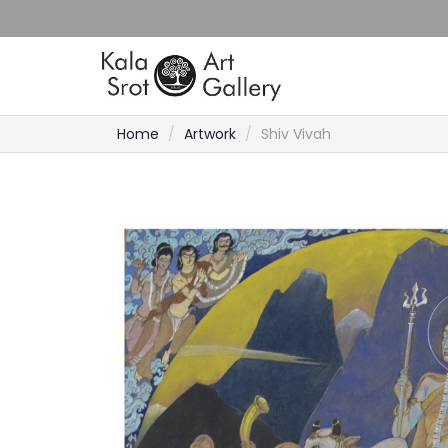
Home
Artwork
Shiv Vivah