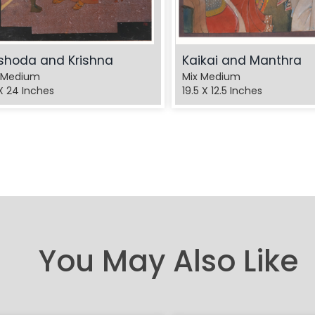
shoda and Krishna
Kaikai and Manthra
 Medium
Mix Medium
X 24 Inches
19.5 X 12.5 Inches
You May Also Like