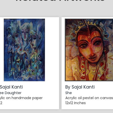
Sajal Kanti
By Sajal Kanti
ee Daughter
She
ylic on handmade paper
Acrylic oil pestel on canvas
22
12x12 Inches