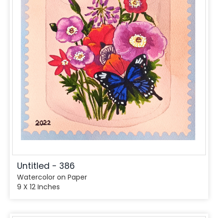
Untitled - 386
Watercolor on Paper
9 X 12 Inches