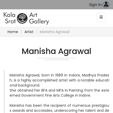
Sign In
Home
Artist
Manisha Agrawal
Manisha Agrawal
Manisha Agrawal, born in 1989 in Indore, Madhya Prades
h, is a highly accomplished artist with a notable educati
onal background. 

She obtained her BFA and MFA in Painting from the este
emed Government Fine Arts College in Indore.

Manisha has been the recipient of numerous prestigiou
s awards and accolades, underscoring her talent and de