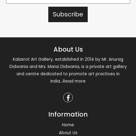
About Us
Kalasrot Art Gallery, established in 2014 by Mr. Anurag
Didwania and Mrs. Mansi Didwania, is a private art gallery
and centre dedicated to promote art practices in
India
...Read more
Information
Home
About Us