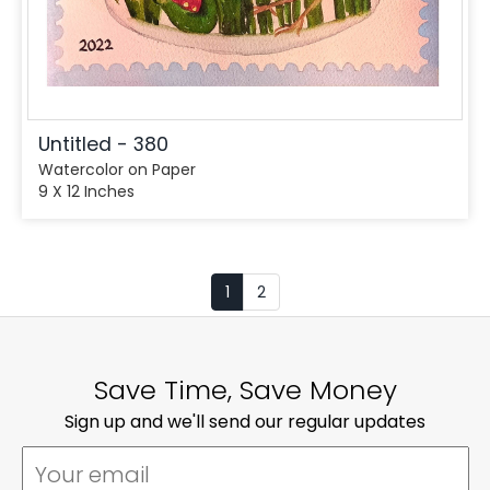
Untitled - 380
Watercolor on Paper
9 X 12 Inches
1
2
Save Time, Save Money
Sign up and we'll send our regular updates