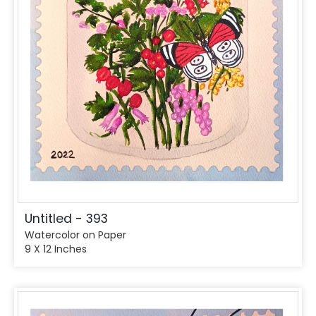
Untitled - 393
Watercolor on Paper
9 X 12 Inches