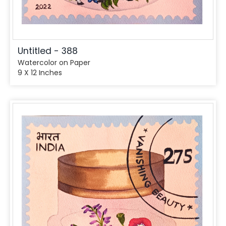
Untitled - 388
Watercolor on Paper
9 X 12 Inches