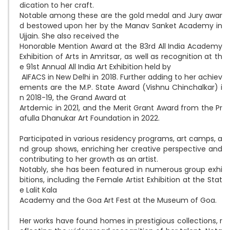
dication to her craft. 

Notable among these are the gold medal and Jury awar
d bestowed upon her by the Manav Sanket Academy in 
Ujjain. She also received the 

Honorable Mention Award at the 83rd All India Academy 
Exhibition of Arts in Amritsar, as well as recognition at th
e 91st Annual All India Art Exhibition held by

 AIFACS in New Delhi in 2018. Further adding to her achiev
ements are the M.P. State Award (Vishnu Chinchalkar) i
n 2018-19, the Grand Award at 

Artdemic in 2021, and the Merit Grant Award from the Pr
afulla Dhanukar Art Foundation in 2022.

Participated in various residency programs, art camps, a
nd group shows, enriching her creative perspective and 
contributing to her growth as an artist. 

Notably, she has been featured in numerous group exhi
bitions, including the Female Artist Exhibition at the Stat
e Lalit Kala 

Academy and the Goa Art Fest at the Museum of Goa.

Her works have found homes in prestigious collections, r