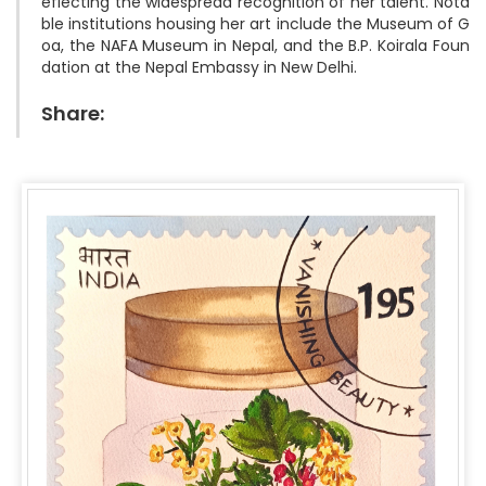
eflecting the widespread recognition of her talent. Nota
ble institutions housing her art include the Museum of G
oa, the NAFA Museum in Nepal, and the B.P. Koirala Foun
Share: