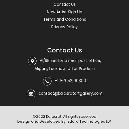
Contact Us
New Artist Sign Up
Terms and Conditions
Privacy Policy
Contact Us
AI/9B sector b near post office,
Aliganj, Lucknow, Uttar Pradesh
+91-7052100300
contact@kalasrotartgallery.com
©2022 Kalasrot. All rights reserved
Design and Developed By
Edoro Technologies LLP