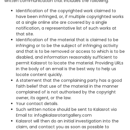
written communication that includes the following:
Identification of the copyrighted work claimed to
have been infringed, or, if multiple copyrighted works
at a single online site are covered by a single
notification, a representative list of such works at
that site.
Identification of the material that is claimed to be
infringing or to be the subject of infringing activity
and that is to be removed or access to which is to be
disabled, and information reasonably sufficient to
permit Kalasrot to locate the material. Providing URLs
in the body of an email is the best way to help us
locate content quickly.
A statement that the complaining party has a good
faith belief that use of the material in the manner
complained of is not authorised by the copyright
owner, its agent, or the law.
Your contact details.
Such written notice should be sent to Kalasrot via
Email to: info@kalasrotartgallery.com
Kalasrot will then do an initial investigation into the
claim, and contact you as soon as possible to