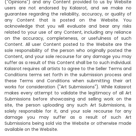
("Opinions") and any Content provided to us by Website
users are not endorsed by Kalasrot, and we make no
guarantee regarding the reliability, accuracy, or quality of
any Content that is posted on the Website. You
acknowledge that you will evaluate and bear any risks
related to your use of any Content, including any reliance
on the accuracy, completeness, or usefulness of such
Content. All user Content posted to the Website are the
sole responsibility of the person who originally posted the
Content, and your sole recourse for any damage you may
suffer as a result of this Content shall be to such individual.
Kalasrot requires all artists to agree to the Seller Terms and
Conditions terms set forth in the submission process and
these Terms and Conditions when submitting their art
works for consideration ("Art Submissions"). While Kalasrot
makes every attempt to validate the legitimacy of all Art
Submissions before showcasing and selling work on the
site, the person uploading any such Art Submissions, is
solely responsible for it, and your sole recourse for any
damage you may suffer as a result of such Art
Submissions being sold via the Website or otherwise made
available on the Website.