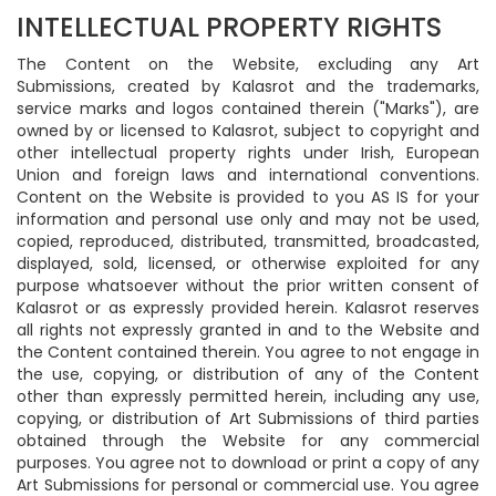
INTELLECTUAL PROPERTY RIGHTS
The Content on the Website, excluding any Art
Submissions, created by Kalasrot and the trademarks,
service marks and logos contained therein ("Marks"), are
owned by or licensed to Kalasrot, subject to copyright and
other intellectual property rights under Irish, European
Union and foreign laws and international conventions.
Content on the Website is provided to you AS IS for your
information and personal use only and may not be used,
copied, reproduced, distributed, transmitted, broadcasted,
displayed, sold, licensed, or otherwise exploited for any
purpose whatsoever without the prior written consent of
Kalasrot or as expressly provided herein. Kalasrot reserves
all rights not expressly granted in and to the Website and
the Content contained therein. You agree to not engage in
the use, copying, or distribution of any of the Content
other than expressly permitted herein, including any use,
copying, or distribution of Art Submissions of third parties
obtained through the Website for any commercial
purposes. You agree not to download or print a copy of any
Art Submissions for personal or commercial use. You agree