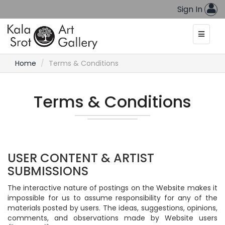
Sign In
Home
Terms & Conditions
Terms & Conditions
USER CONTENT & ARTIST
SUBMISSIONS
The interactive nature of postings on the Website makes it
impossible for us to assume responsibility for any of the
materials posted by users. The ideas, suggestions, opinions,
comments, and observations made by Website users