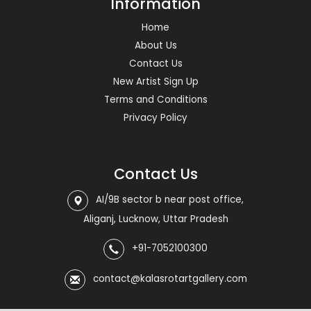
Information
Home
About Us
Contact Us
New Artist Sign Up
Terms and Conditions
Privacy Policy
Contact Us
AI/9B sector b near post office,
Aliganj, Lucknow, Uttar Pradesh
+91-7052100300
contact@kalasrotartgallery.com