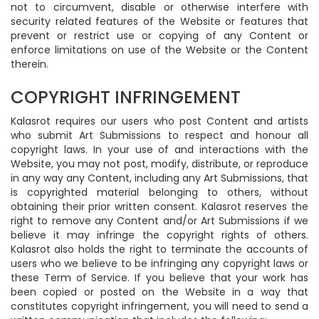
not to circumvent, disable or otherwise interfere with
security related features of the Website or features that
prevent or restrict use or copying of any Content or
enforce limitations on use of the Website or the Content
therein.
COPYRIGHT INFRINGEMENT
Kalasrot requires our users who post Content and artists
who submit Art Submissions to respect and honour all
copyright laws. In your use of and interactions with the
Website, you may not post, modify, distribute, or reproduce
in any way any Content, including any Art Submissions, that
is copyrighted material belonging to others, without
obtaining their prior written consent. Kalasrot reserves the
right to remove any Content and/or Art Submissions if we
believe it may infringe the copyright rights of others.
Kalasrot also holds the right to terminate the accounts of
users who we believe to be infringing any copyright laws or
these Term of Service. If you believe that your work has
been copied or posted on the Website in a way that
constitutes copyright infringement, you will need to send a