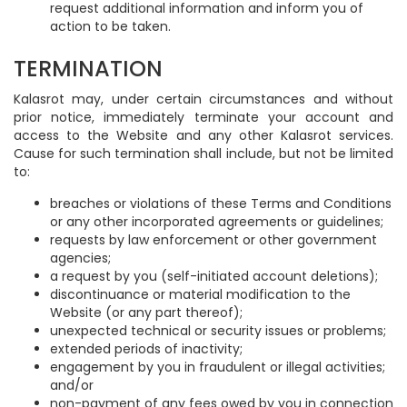
request additional information and inform you of
action to be taken.
TERMINATION
Kalasrot may, under certain circumstances and without
prior notice, immediately terminate your account and
access to the Website and any other Kalasrot services.
Cause for such termination shall include, but not be limited
to:
breaches or violations of these Terms and Conditions
or any other incorporated agreements or guidelines;
requests by law enforcement or other government
agencies;
a request by you (self-initiated account deletions);
discontinuance or material modification to the
Website (or any part thereof);
unexpected technical or security issues or problems;
extended periods of inactivity;
engagement by you in fraudulent or illegal activities;
and/or
non-payment of any fees owed by you in connection