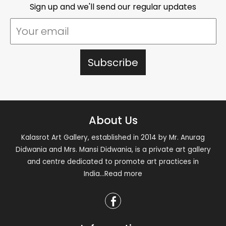
Sign up and we'll send our regular updates
About Us
Kalasrot Art Gallery, established in 2014 by Mr. Anurag
Didwania and Mrs. Mansi Didwania, is a private art gallery
and centre dedicated to promote art practices in
India
...Read more