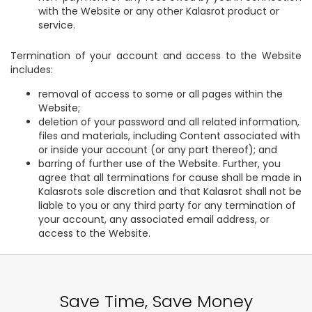
with the Website or any other Kalasrot product or
service.
Termination of your account and access to the Website
includes:
removal of access to some or all pages within the
Website;
deletion of your password and all related information,
files and materials, including Content associated with
or inside your account (or any part thereof); and
barring of further use of the Website. Further, you
agree that all terminations for cause shall be made in
Kalasrots sole discretion and that Kalasrot shall not be
liable to you or any third party for any termination of
your account, any associated email address, or
access to the Website.
Save Time, Save Money