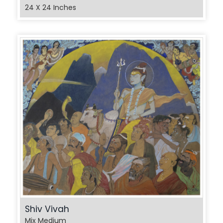
24 X 24 Inches
Shiv Vivah
Mix Medium