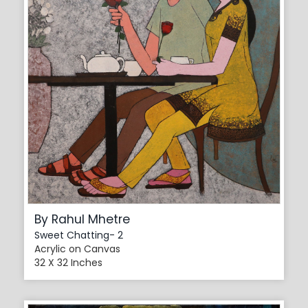
By Rahul Mhetre
Sweet Chatting- 2
Acrylic on Canvas
32 X 32 Inches