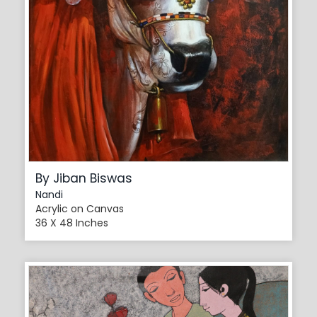
By Jiban Biswas
Nandi
Acrylic on Canvas
36 X 48 Inches