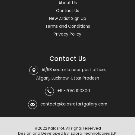
About Us
Contact Us
New Artist Sign Up
Terms and Conditions
Privacy Policy
Contact Us
AI/9B sector b near post office,
Aliganj, Lucknow, Uttar Pradesh
+91-7052100300
contact@kalasrotartgallery.com
©2022 Kalasrot. All rights reserved
Design and Developed By
Edoro Technologies LLP