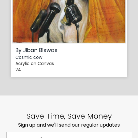
By Jiban Biswas
Cosmic cow
Acrylic on Canvas
24
Save Time, Save Money
Sign up and we'll send our regular updates