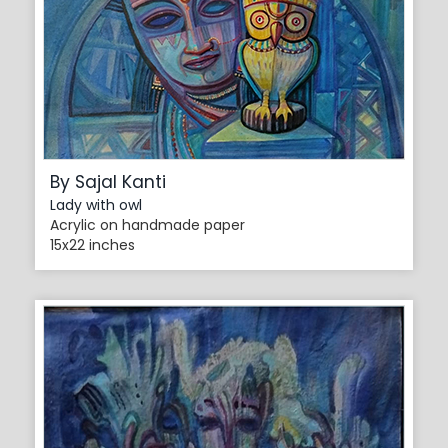
By Sajal Kanti
Lady with owl
Acrylic on handmade paper
15x22 inches