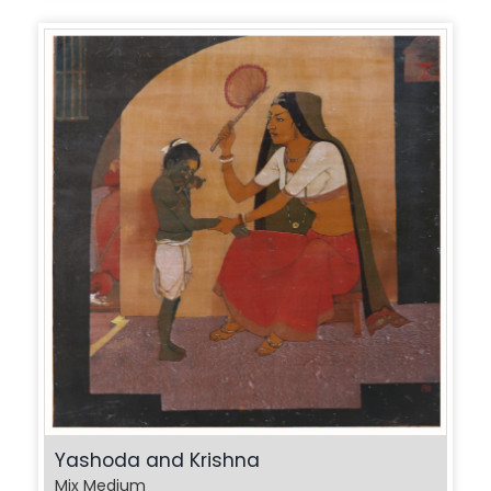
Yashoda and Krishna
Mix Medium