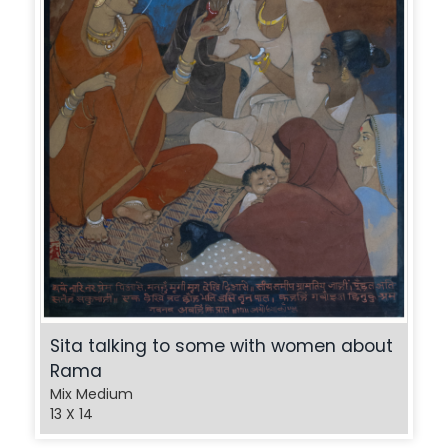
Sita talking to some with women about
Rama
Mix Medium
13 X 14