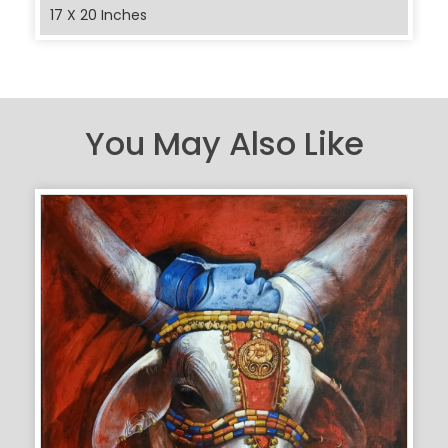
17 X 20 Inches
You May Also Like