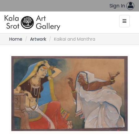
Sign In
Home
Artwork
Kaikai and Manthra