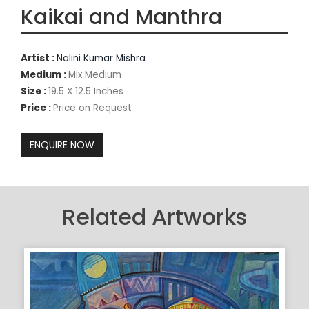
Kaikai and Manthra
Artist :
Nalini Kumar Mishra
Medium :
Mix Medium
Size :
19.5 X 12.5 Inches
Price :
Price on Request
Related Artworks