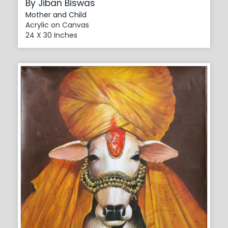
By Jiban Biswas
Mother and Child
Acrylic on Canvas
24 X 30 Inches