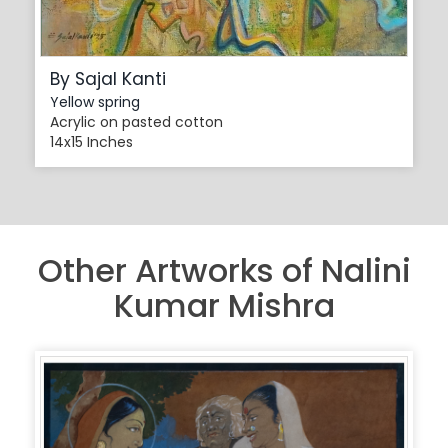
By Sajal Kanti
Yellow spring
Acrylic on pasted cotton
14x15 Inches
Other Artworks of Nalini
Kumar Mishra