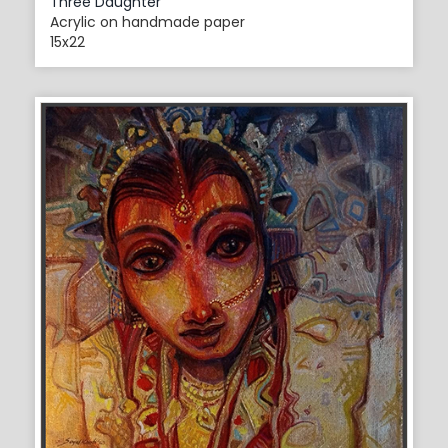
Three Daughter
Acrylic on handmade paper
15x22