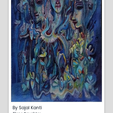
By Sajal Kanti