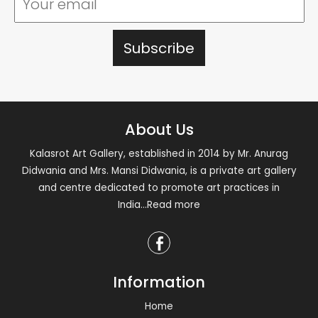
About Us
Kalasrot Art Gallery, established in 2014 by Mr. Anurag
Didwania and Mrs. Mansi Didwania, is a private art gallery
and centre dedicated to promote art practices in
India
...Read more
Information
Home