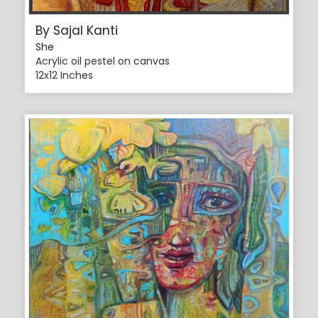
By Sajal Kanti
She
Acrylic oil pestel on canvas
12x12 Inches