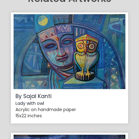
By Sajal Kanti
Lady with owl
Acrylic on handmade paper
15x22 inches