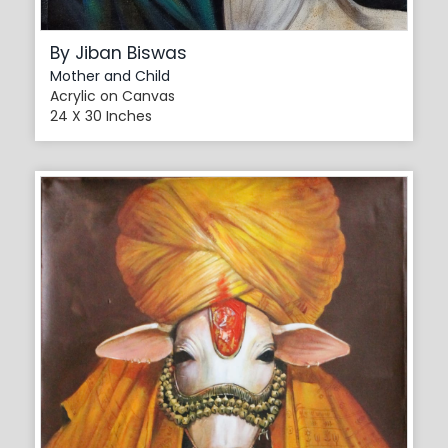
By Jiban Biswas
Mother and Child
Acrylic on Canvas
24 X 30 Inches