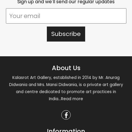
Sign up and we'll send our regular updates
About Us
Kalasrot Art Gallery, established in 2014 by Mr. Anurag
Didwania and Mrs. Mansi Didwania, is a private art gallery
and centre dedicated to promote art practices in
India
...Read more
Information