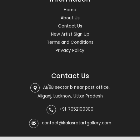
Home
About Us
Contact Us
New Artist Sign Up
Terms and Conditions
Privacy Policy
Contact Us
AI/9B sector b near post office,
Aliganj, Lucknow, Uttar Pradesh
+91-7052100300
contact@kalasrotartgallery.com