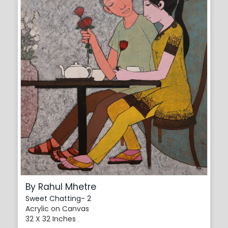
By Rahul Mhetre
Sweet Chatting- 2
Acrylic on Canvas
32 X 32 Inches