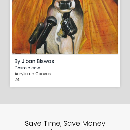
By Jiban Biswas
Cosmic cow
Acrylic on Canvas
24
Save Time, Save Money