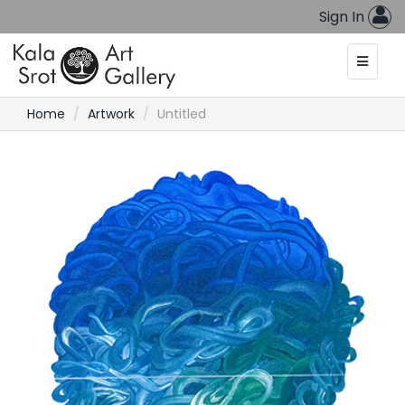
Sign In
Home
Artwork
Untitled