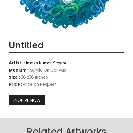
Untitled
Artist :
Umesh Kumar Saxena
Medium :
Acrylic On Canvas
Size :
36 x36 Inches
Price :
Price on Request
Related Artworks