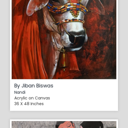
By Jiban Biswas
Nandi
Acrylic on Canvas
36 X 48 Inches