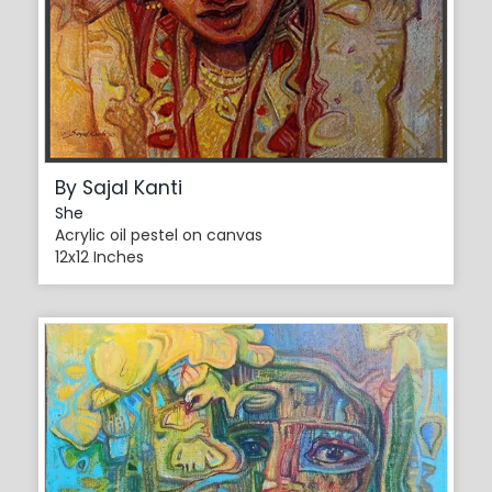
By Sajal Kanti
She
Acrylic oil pestel on canvas
12x12 Inches