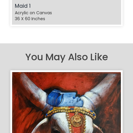
Maid 1
Acrylic on Canvas
36 X 60 Inches
You May Also Like