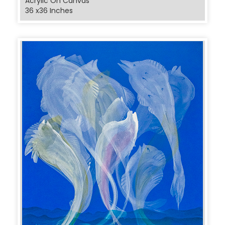
Acrylic On Canvas
36 x36 Inches