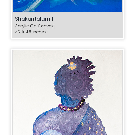
Shakuntalam 1
Acrylic On Canvas
42 X 48 inches