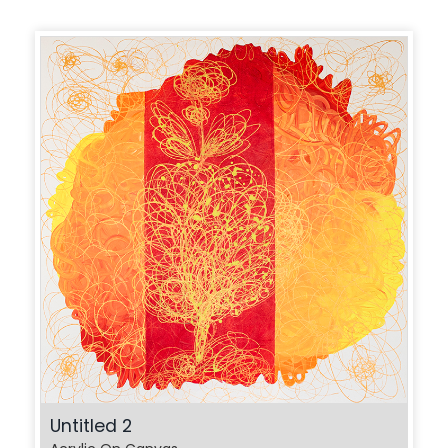
Untitled 2