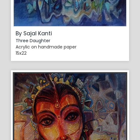
By Sajal Kanti
Three Daughter
Acrylic on handmade paper
15x22