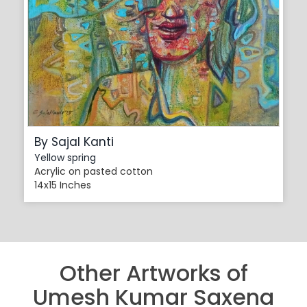
By Sajal Kanti
Yellow spring
Acrylic on pasted cotton
14x15 Inches
Other Artworks of
Umesh Kumar Saxena