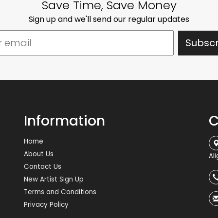
Save Time, Save Money
Sign up and we'll send our regular updates
Information
C
Home
About Us
Al
Contact Us
New Artist Sign Up
Terms and Conditions
Privacy Policy