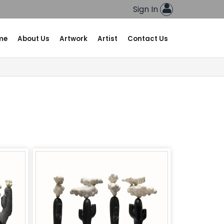
Sign In
me
About Us
Artwork
Artist
Contact Us