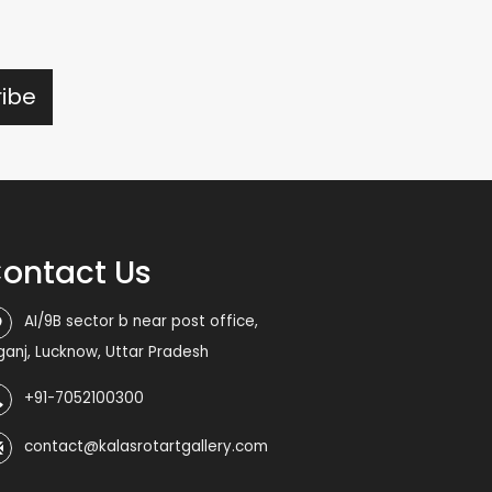
ontact Us
AI/9B sector b near post office,
iganj, Lucknow, Uttar Pradesh
+91-7052100300
contact@kalasrotartgallery.com