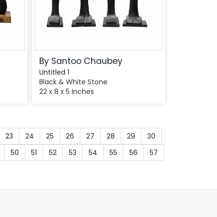
By Santoo Chaubey
Untitled 1
Black & White Stone
22 x 8 x 5 Inches
23
24
25
26
27
28
29
30
50
51
52
53
54
55
56
57