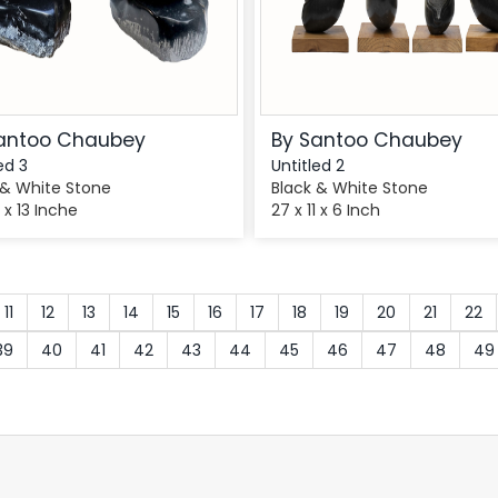
antoo Chaubey
By Santoo Chaubey
ed 3
Untitled 2
 & White Stone
Black & White Stone
8 x 13 Inche
27 x 11 x 6 Inch
11
12
13
14
15
16
17
18
19
20
21
22
39
40
41
42
43
44
45
46
47
48
49