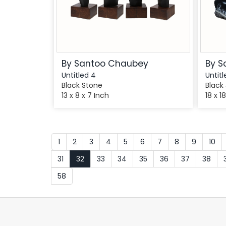
By Santoo Chaubey
By S
Untitled 4
Untitl
Black Stone
Black
13 x 8 x 7 Inch
18 x 1
1
2
3
4
5
6
7
8
9
10
31
32
33
34
35
36
37
38
58