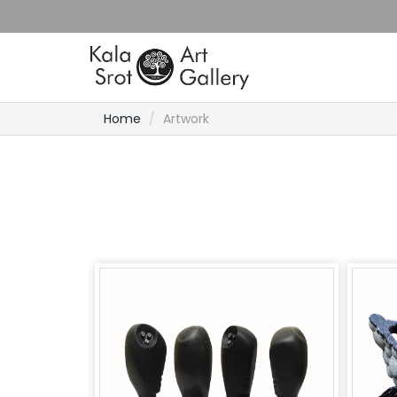
Home
Artwork