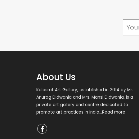
About Us
Kalasrot Art Gallery, established in 2014 by Mr.
Anurag Didwania and Mrs. Mansi Didwania, is a
private art gallery and centre dedicated to
promote art practices in India
...Read more