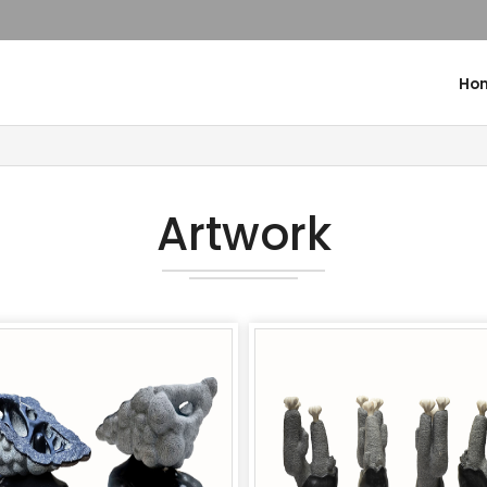
Ho
Artwork